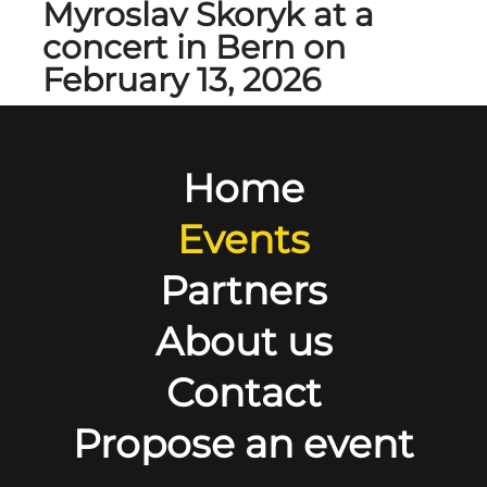
Myroslav Skoryk at a
concert in Bern on
February 13, 2026
Home
Events
Partners
About us
Contact
Propose an event