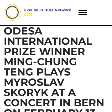
ODESA
INTERNATIONAL
PRIZE WINNER
MING-CHUNG
TENG PLAYS
MYROSLAV
SKORYK AT A
CONCERT IN BERN