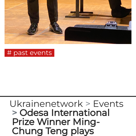
past events
Ukrainenetwork
Events
Odesa International
Prize Winner Ming-
Chung Teng plays