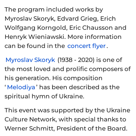
The program included works by
Myroslav Skoryk, Edvard Grieg, Erich
Wolfgang Korngold, Eric Chausson and
Henryk Wieniawski. More information
can be found in the
concert flyer
.
Myroslav Skoryk
(1938 - 2020) is one of
the most loved and prolific composers of
his generation. His composition
‘
Melodiya
’ has been described as the
spiritual hymn of Ukraine.
This event was supported by the Ukraine
Culture Network, with special thanks to
Werner Schmitt, President of the Board.