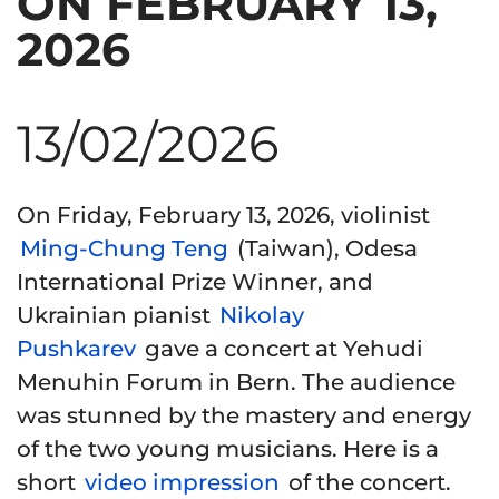
ON FEBRUARY 13,
2026
13/02/2026
On Friday, February 13, 2026, violinist
Ming-Chung Teng
(Taiwan), Odesa
International Prize Winner, and
Ukrainian pianist
Nikolay
Pushkarev
gave a concert at Yehudi
Menuhin Forum in Bern. The audience
was stunned by the mastery and energy
of the two young musicians. Here is a
short
video impression
of the concert.