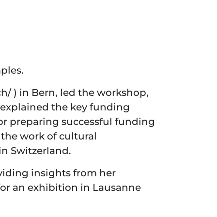
ples.
h/ ) in Bern, led the workshop,
e explained the key funding
for preparing successful funding
the work of cultural
in Switzerland.
viding insights from her
or an exhibition in Lausanne