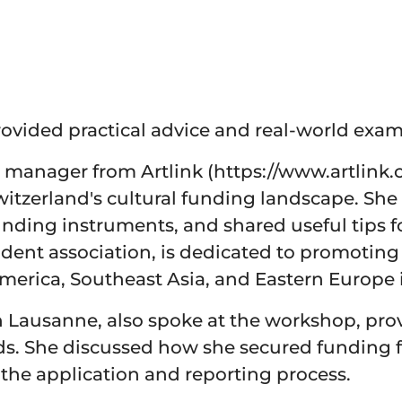
ovided practical advice and real-world exam
 manager from Artlink (https://www.artlink.c
Switzerland's cultural funding landscape. Sh
funding instruments, and shared useful tips 
ndent association, is dedicated to promoting 
 America, Southeast Asia, and Eastern Europe 
n Lausanne, also spoke at the workshop, pro
s. She discussed how she secured funding f
the application and reporting process.