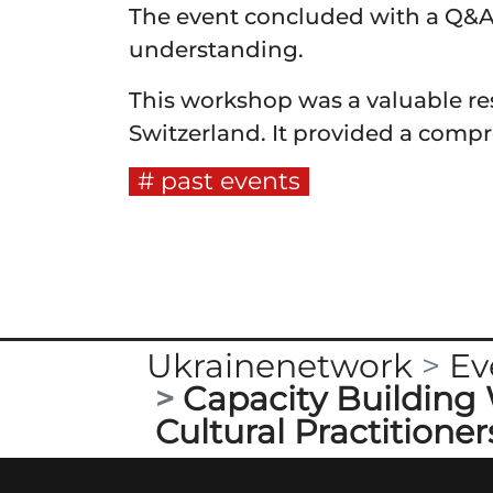
The event concluded with a Q&A 
understanding.
This workshop was a valuable res
Switzerland. It provided a compr
past events
Ukrainenetwork
Ev
Capacity Building 
Cultural Practitioner