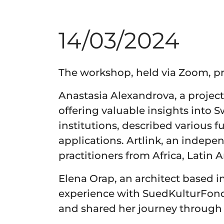
14/03/2024
The workshop, held via Zoom, pr
Anastasia Alexandrova, a project
offering valuable insights into 
institutions, described various 
applications. Artlink, an indepe
practitioners from Africa, Latin
Elena Orap, an architect based i
experience with SuedKulturFond
and shared her journey through 