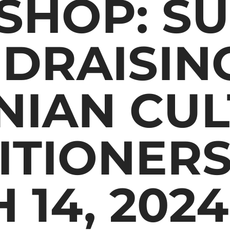
HOP: SU
NDRAISIN
NIAN CU
ITIONERS
 14, 2024