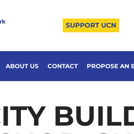
SUPPORT UCN
ABOUT US
CONTACT
PROPOSE AN 
ITY BUIL