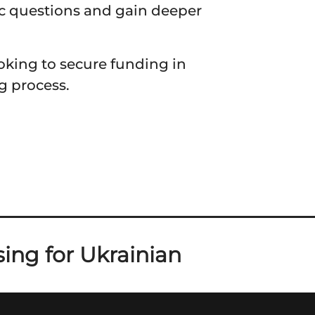
ic questions and gain deeper
ooking to secure funding in
g process.
ing for Ukrainian