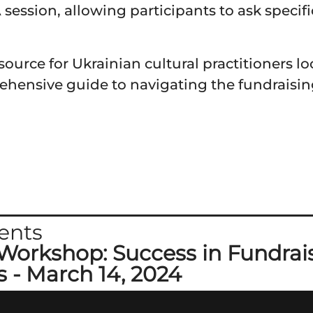
session, allowing participants to ask specif
ource for Ukrainian cultural practitioners l
ehensive guide to navigating the fundraisin
ents
Workshop: Success in Fundrais
s - March 14, 2024