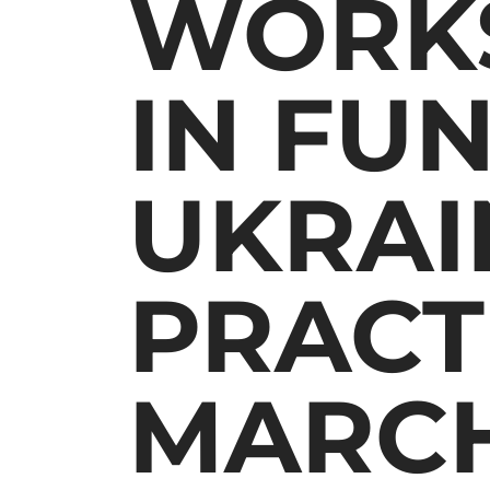
WORKS
IN FU
UKRAI
PRACT
MARCH