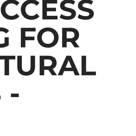
CCESS
G FOR
LTURAL
 -