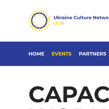
HOME
EVENTS
PARTNERS
CAPAC