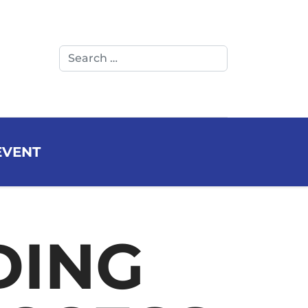
Search
LINKEDIN
YOUTUB
EVENT
DING