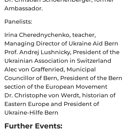
Ambassador.
Panelists:
Irina Cherednychenko, teacher,
Managing Director of Ukraine Aid Bern
Prof. Andrej Lushnicky, President of the
Ukrainian Association in Switzerland
Alec von Graffenried, Municipal
Councillor of Bern, President of the Bern
section of the European Movement
Dr. Christophe von Werdt, historian of
Eastern Europe and President of
Ukraine-Hilfe Bern
Further Events: