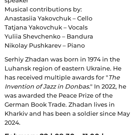
speaker
Musical contributions by
:
Anastasiia Yakovchuk – Cello
Tatjana Yakovchuk – Vocals
Yuliia Shevchenko – Bandura
Nikolay Pushkarev – Piano
Serhiy Zhadan was born in 1974 in the
Luhansk region of eastern Ukraine. He
has received multiple awards for "
The
Invention of Jazz in Donbas
." In 2022, he
was awarded the Peace Prize of the
German Book Trade. Zhadan lives in
Kharkiv and has been a soldier since May
2024.