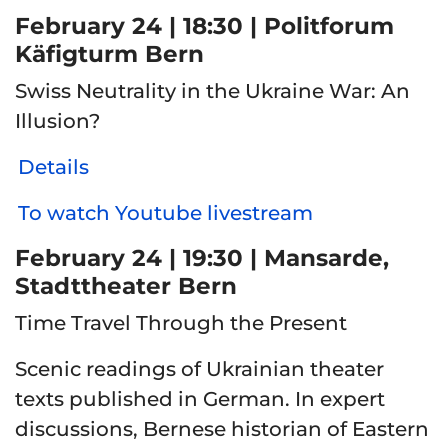
February 24 | 18:30 | Politforum
Käfigturm Bern
Swiss Neutrality in the Ukraine War: An
Illusion?
Details
To watch Youtube livestream
February 24 | 19:30 | Mansarde,
Stadttheater Bern
Time Travel Through the Present
Scenic readings of Ukrainian theater
texts published in German. In expert
discussions, Bernese historian of Eastern