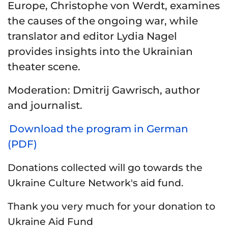
Europe, Christophe von Werdt, examines
the causes of the ongoing war, while
translator and editor Lydia Nagel
provides insights into the Ukrainian
theater scene.
Moderation
: Dmitrij Gawrisch, author
and journalist.
Download the program in German
(PDF)
Donations collected will go towards the
Ukraine Culture Network's aid fund.
Thank you very much for your donation to
Ukraine Aid Fund