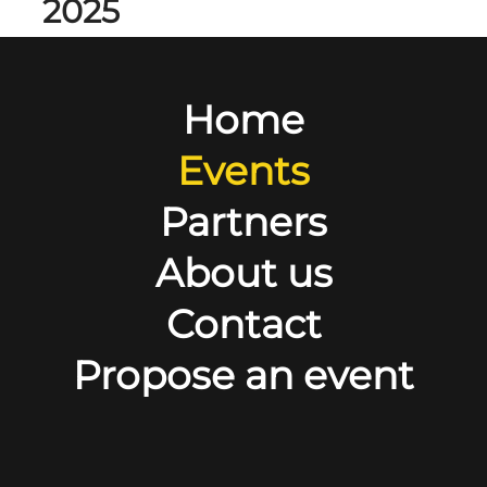
2025
Home
Events
Partners
About us
Contact
Propose an event