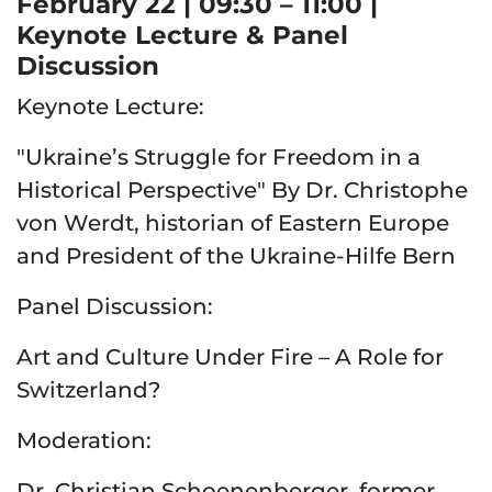
February 22 | 09:30 – 11:00 |
Keynote Lecture & Panel
Discussion
Keynote Lecture:
"Ukraine’s Struggle for Freedom in a
Historical Perspective" By Dr. Christophe
von Werdt, historian of Eastern Europe
and President of the Ukraine-Hilfe Bern
Panel Discussion:
Art and Culture Under Fire – A Role for
Switzerland?
Moderation:
Dr. Christian Schoenenberger, former