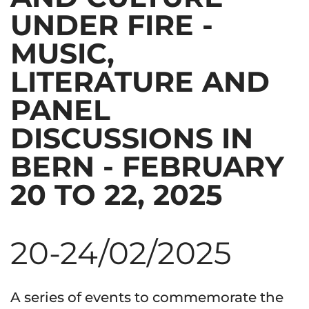
UNDER FIRE -
MUSIC,
LITERATURE AND
PANEL
DISCUSSIONS IN
BERN - FEBRUARY
20 TO 22, 2025
20-24/02/2025
A series of events to commemorate the