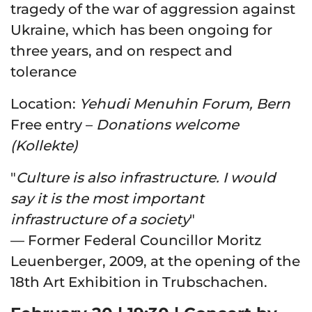
tragedy of the war of aggression against
Ukraine, which has been ongoing for
three years, and on respect and
tolerance
Location
:
Yehudi Menuhin Forum, Bern
Free entry
–
Donations welcome
(Kollekte)
"
Culture is also infrastructure. I would
say it is the most important
infrastructure of a society
"
— Former Federal Councillor Moritz
Leuenberger, 2009, at the opening of the
18th Art Exhibition in Trubschachen.