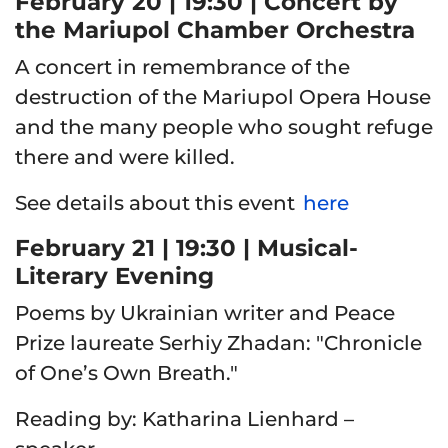
February 20 | 19:30 | Concert by
the Mariupol Chamber Orchestra
A concert in remembrance of the
destruction of the Mariupol Opera House
and the many people who sought refuge
there and were killed.
See details about this event
here
February 21 | 19:30 | Musical-
Literary Evening
Poems by Ukrainian writer and Peace
Prize laureate Serhiy Zhadan: "Chronicle
of One’s Own Breath."
Reading by
: Katharina Lienhard –