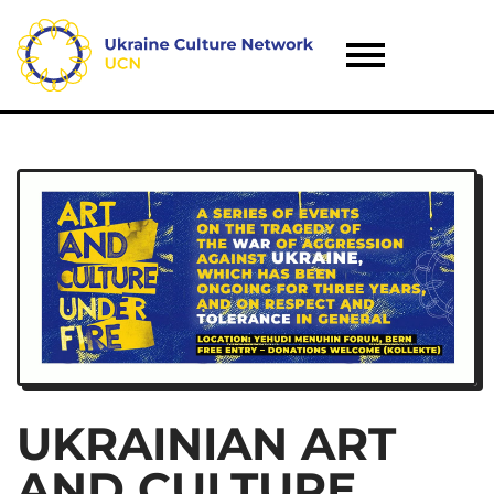
UKRAINIAN ART
AND CULTURE