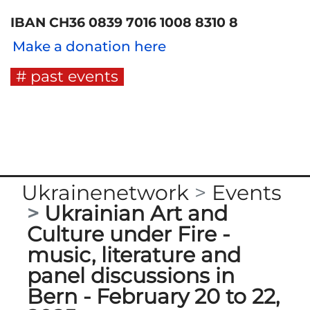
IBAN CH36 0839 7016 1008 8310 8
Make a donation here
past events
Ukrainenetwork
Events
Ukrainian Art and
Culture under Fire -
music, literature and
panel discussions in
Bern - February 20 to 22,